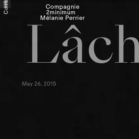
Relations
Contact
Compagnie
2minimum
Mélanie Perrier
Lâc
May 26, 2015